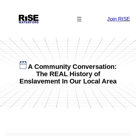
Skip
to
Join RISE
content
A Community Conversation:
The REAL History of
Enslavement In Our Local Area