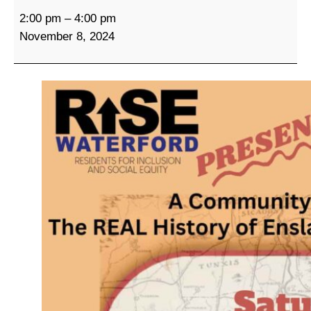
A
2:00 pm
–
4:00 pm
C
November 8, 2024
o
m
m
u
n
i
t
y
C
o
n
v
e
r
s
a