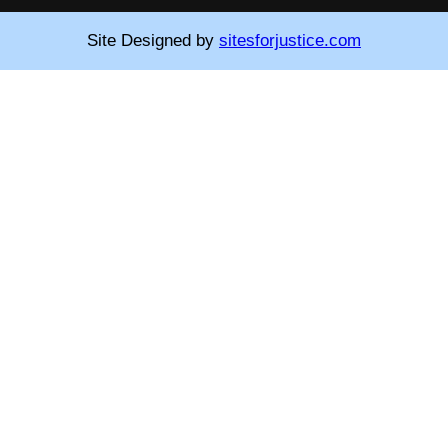
Site Designed by
sitesforjustice.com