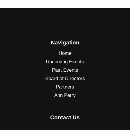
O
u
r
L
o
c
Navigation
a
Home
l
Upcoming Events
A
Past Events
r
e
Board of Directors
a
Partners
Ann Petry
Contact Us