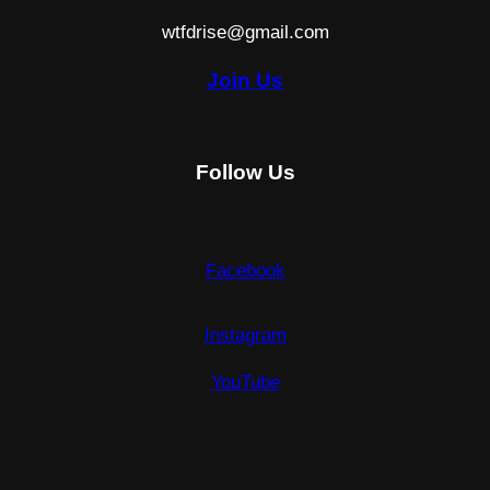
wtfdrise@gmail.com
Join Us
Follow Us
Facebook
Instagram
YouTube