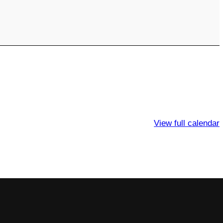
View full calendar