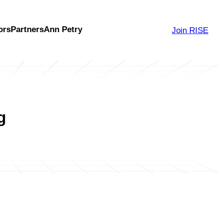
ors
Partners
Ann Petry
Join RISE
g