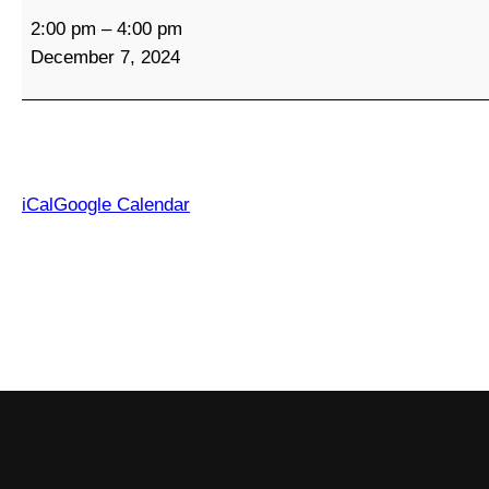
C
2:00 pm
–
4:00 pm
o
December 7, 2024
m
m
u
n
i
t
iCal
Google Calendar
y
S
o
c
i
a
l
G
a
t