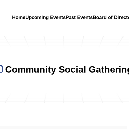
Home
Upcoming Events
Past Events
Board of Direct
Community Social Gatherin