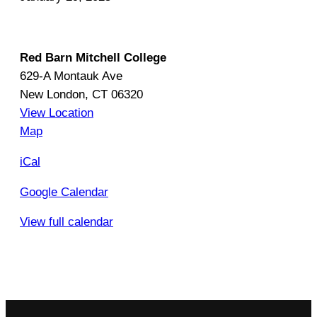
e
B
o
Red Barn Mitchell College
o
629-A Montauk Ave
k
New London
,
CT
06320
,
View Location
O
R
Map
n
e
iCal
e
d
R
B
Google Calendar
e
a
g
View full calendar
r
i
n
o
M
n
i
K
t
i
c