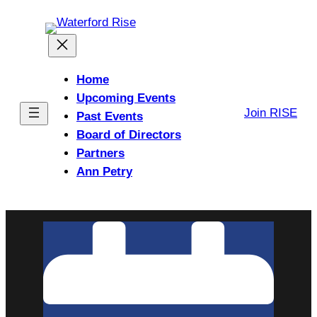
Skip
to
content
Home
Upcoming Events
Join RISE
Past Events
Board of Directors
Partners
Ann Petry