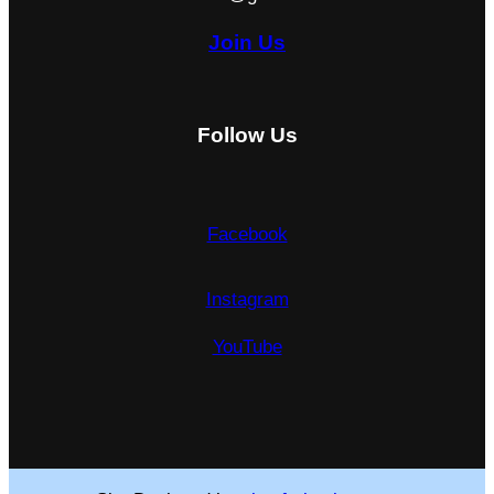
Join Us
Follow Us
Facebook
Instagram
YouTube