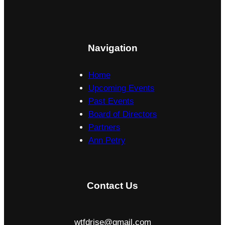
c
h
k
e
o
l
f
Navigation
l
f
C
P
Home
o
r
Upcoming Events
l
o
Past Events
l
g
Board of Directors
e
r
Partners
g
a
Ann Petry
e
m
2
0
Contact Us
2
5
wtfdrise@gmail.com