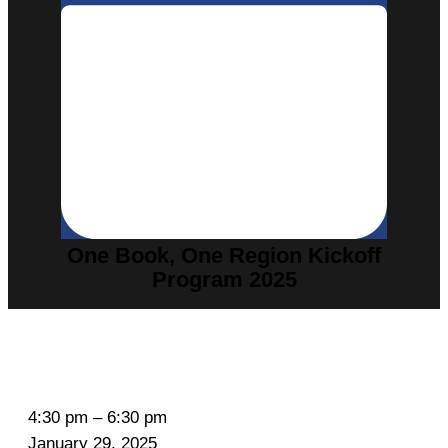
One Book, One Region Kickoff
Program 2025
O
4:30 pm
–
6:30 pm
n
January 29, 2025