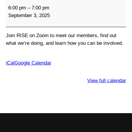
R
6:00 pm
–
7:00 pm
I
September 3, 2025
S
E
M
Join RISE on Zoom to meet our members, find out
o
what we’re doing, and learn how you can be involved.
n
t
h
iCal
Google Calendar
l
y
View full calendar
M
e
e
t
i
n
g