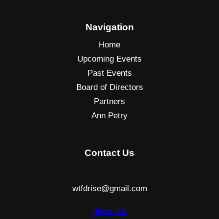
Navigation
Home
Upcoming Events
Past Events
Board of Directors
Partners
Ann Petry
Contact Us
wtfdrise@gmail.com
Join Us