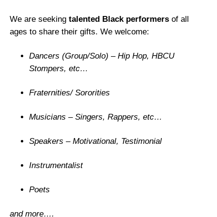
V
We are seeking
talented Black performers
of all
o
ages to share their gifts. We welcome:
i
c
Dancers (Group/Solo) – Hip Hop, HBCU
e
Stompers, etc…
s
B
Fraternities/ Sororities
e
H
Musicians – Singers, Rappers, etc…
e
a
Speakers – Motivational, Testimonial
r
d
Instrumentalist
”
B
Poets
l
a
and more….