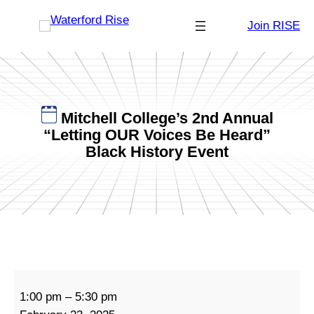
Skip
Join RISE
to
content
Mitchell College’s 2nd Annual
“Letting OUR Voices Be Heard”
Black History Event
M
1:00 pm
–
5:30 pm
i