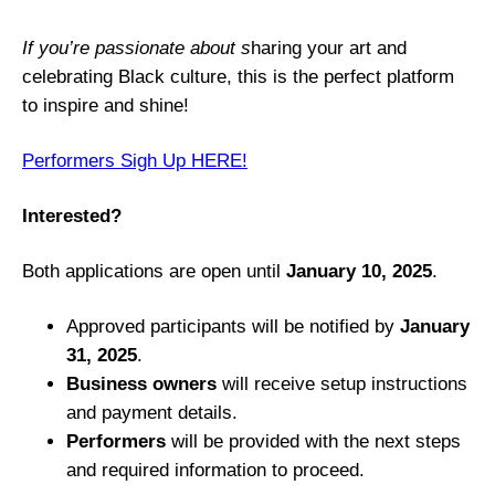
c
k
If you’re passionate about s
haring your art and
H
celebrating Black culture, this is the perfect platform
i
to inspire and shine!
s
t
Performers Sigh Up HERE!
o
r
Interested?
y
E
Both applications are open until
January 10, 2025
.
v
e
Approved participants will be notified by
January
n
31, 2025
.
t
Business owners
will receive setup instructions
and payment details.
Performers
will be provided with the next steps
and required information to proceed.