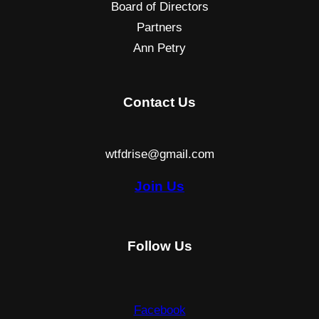
Board of Directors
Partners
Ann Petry
Contact Us
wtfdrise@gmail.com
Join Us
Follow Us
Facebook