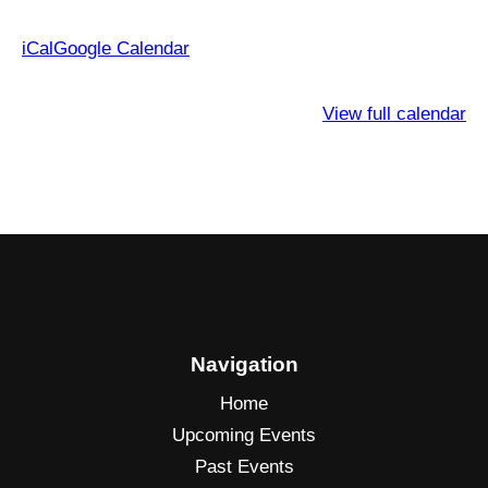
iCal
Google Calendar
View full calendar
Navigation
Home
Upcoming Events
Past Events