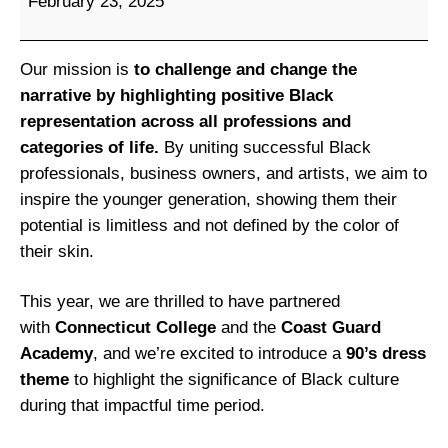
February 23, 2025
t
c
h
Our mission is
to challenge and change the
e
narrative by highlighting positive Black
l
representation across all professions and
l
categories of life.
By uniting successful Black
C
professionals, business owners, and artists, we aim to
o
inspire the younger generation, showing them their
l
potential is limitless and not defined by the color of
l
their skin.
e
g
This year, we are thrilled to have partnered
e
with
Connecticut College
and the
Coast Guard
’
Academy
, and we’re excited to introduce a
90’s dress
s
theme
to highlight the significance of Black culture
2
during that impactful time period.
n
d