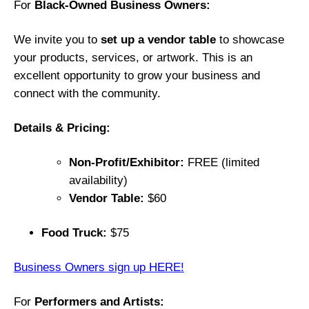
For
Black-Owned Business Owners:
A
n
We invite you to
set up a vendor table
to showcase
n
your products, services, or artwork. This is an
u
excellent opportunity to grow your business and
a
connect with the community.
l
“
Details & Pricing:
L
e
Non-Profit/Exhibitor:
FREE (limited
t
availability)
t
Vendor Table:
$60
i
n
Food Truck:
$75
g
O
Business Owners sign up HERE!
U
R
For
Performers and Artists: